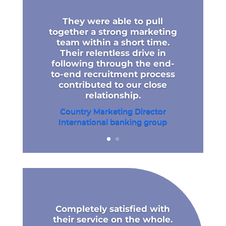
They were able to pull
together a strong marketing
team within a short time.
Their relentless drive in
following through the end-
to-end recruitment process
contributed to our close
relationship.
Country Marketing Director
International banking group​
Completely satisfied with
their service on the whole.