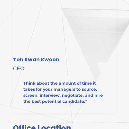
Teh Kwan Kwoon
CEO
Think about the amount of time it
takes for your managers to source,
screen, interview, negotiate, and hire
the best potential candidate.”
Office Location