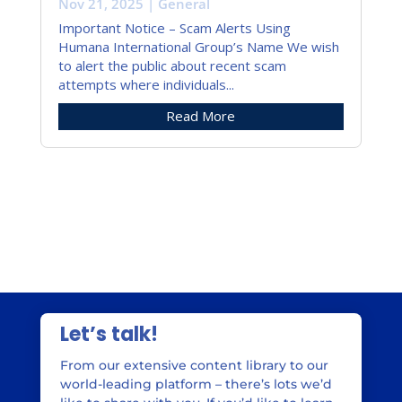
Nov 21, 2025
|
General
Important Notice – Scam Alerts Using
Humana International Group’s Name We wish
to alert the public about recent scam
attempts where individuals...
Read More
« Older Entries
Let’s talk!
From our extensive content library to our
world-leading platform – there’s lots we’d