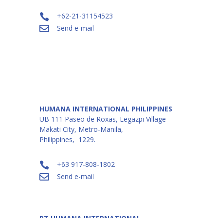
+62-21-31154523

Send e-mail

HUMANA INTERNATIONAL PHILIPPINES
UB 111 Paseo de Roxas, Legazpi Village
Makati City, Metro-Manila,
Philippines, 1229.
+63 917-808-1802

Send e-mail
