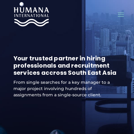
Your trusted partner in hiring
professionals and recruitment
services accross South East Asia
From single searches for a key manager to a
major project involving hundreds of
assignments from a single-source client.