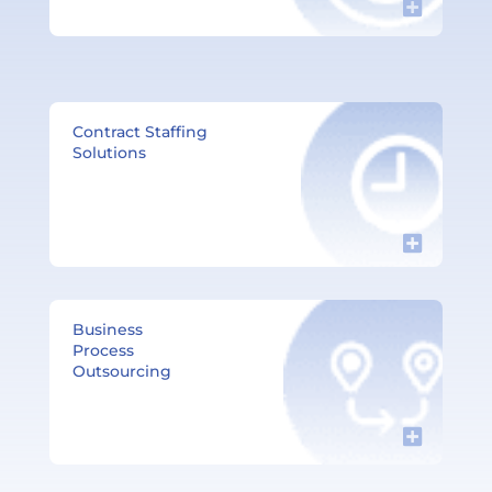
Contract Staffing
Solutions​
Business
Process
Outsourcing​