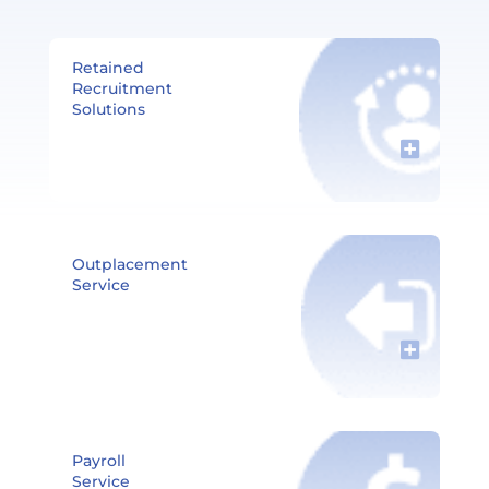
Retained
Recruitment
Solutions​
Outplacement
Service
Payroll
Service