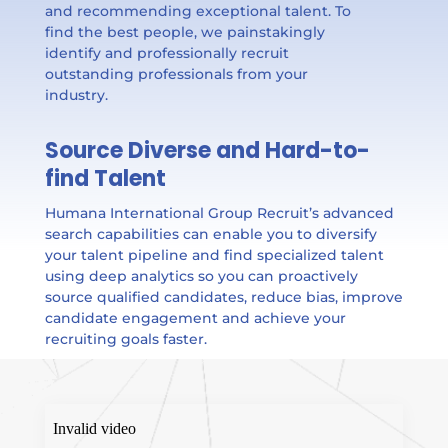
and recommending exceptional talent. To
find the best people, we painstakingly
identify and professionally recruit
outstanding professionals from your
industry.
Source Diverse and Hard-to-
find Talent
Humana International Group Recruit’s advanced
search capabilities can enable you to diversify
your talent pipeline and find specialized talent
using deep analytics so you can proactively
source qualified candidates, reduce bias, improve
candidate engagement and achieve your
recruiting goals faster.