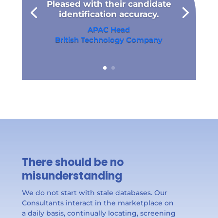
Pleased with their candidate
identification accuracy.
APAC Head
British Technology Company​
There should be no
misunderstanding
We do not start with stale databases. Our
Consultants interact in the marketplace on
a daily basis, continually locating, screening