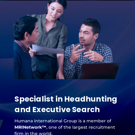
Specialist in Headhunting
and Executive Search
Humana International Group is a member of
MRINetwork™
, one of the largest recruitment
firm in the world.