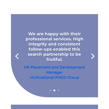
We are happy with their
professional services. High
integrity and consistent
follow-ups enabled this
search partnership to be
fruitful.
HR Placement and Development
Manager
Multinational FMCG Group