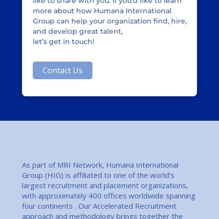
like to share with you. If you’d like to learn
more about how Humana International
Group can help your organization find, hire,
and develop great talent,
let’s get in touch!
Contact Us
As part of MRI Network, Humana International
Group (HIG) is affiliated to one of the world’s
largest recruitment and placement organizations,
with approximately 400 offices worldwide spanning
four continents . Our Accelerated Recruitment
approach and methodology brings together the