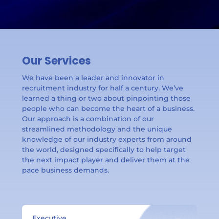
Our Services
We have been a leader and innovator in
recruitment industry for half a century. We’ve
learned a thing or two about pinpointing those
people who can become the heart of a business.
Our approach is a combination of our
streamlined methodology and the unique
knowledge of our industry experts from around
the world, designed specifically to help target
the next impact player and deliver them at the
pace business demands.
Executive