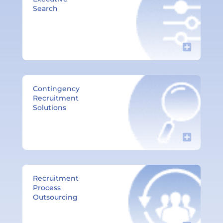
Search
Contingency
Recruitment
Solutions​
Recruitment
Process
Outsourcing