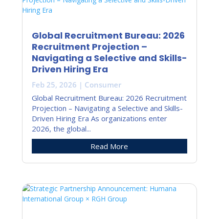
Global Recruitment Bureau: 2026
Recruitment Projection –
Navigating a Selective and Skills-
Driven Hiring Era
Feb 25, 2026
|
Consumer
Global Recruitment Bureau: 2026 Recruitment
Projection – Navigating a Selective and Skills-
Driven Hiring Era As organizations enter
2026, the global...
Read More