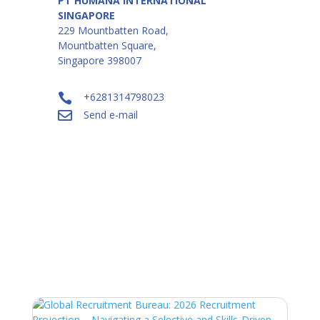
PT HUMANA INTERNATIONAL
SINGAPORE
229 Mountbatten Road,
Mountbatten Square,
Singapore 398007
+6281314798023

Send e-mail

Industry Insights