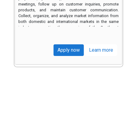
Trusted by Leading Brands
Across Multiple Industries