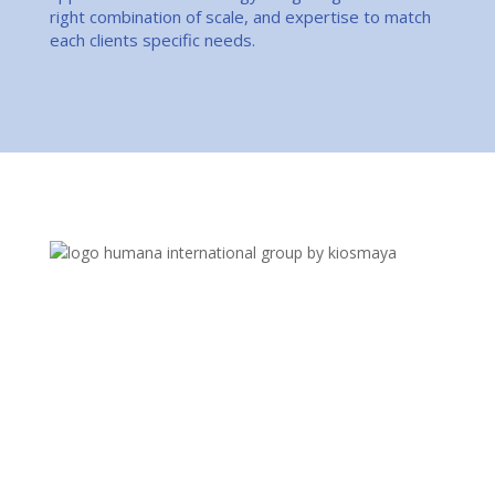
right combination of scale, and expertise to match
each clients specific needs.
Business is changing. The recruitment industry is
evolving – and so are we. We are an Experienced
Human Capital Solution Provider. Whether you are
seeking critical talent, unique recruitment solutions,
or access to greater opportunities, our consultants
are prepared to elevate your success.
Quick Links