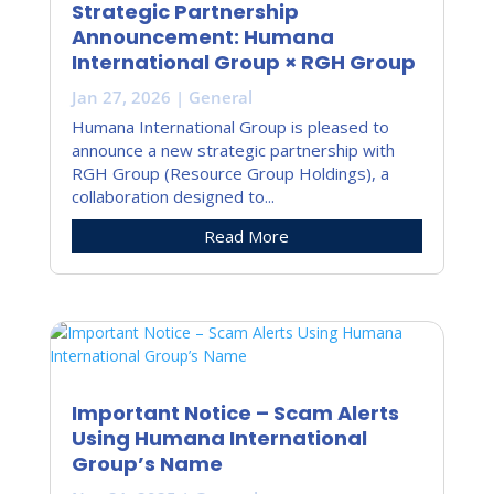
Strategic Partnership
Announcement: Humana
International Group × RGH Group
Jan 27, 2026
|
General
Humana International Group is pleased to
announce a new strategic partnership with
RGH Group (Resource Group Holdings), a
collaboration designed to...
Read More
Important Notice – Scam Alerts
Using Humana International
Group’s Name