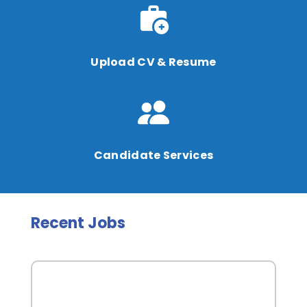
Upload CV & Resume
Candidate Services
Recent Jobs