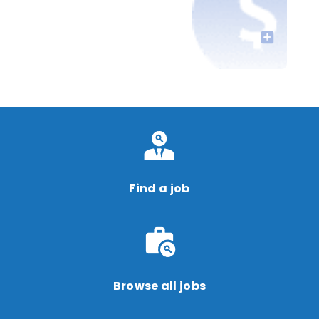
Find a job
Browse all jobs