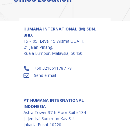
HUMANA INTERNATIONAL (M) SDN.
BHD.
15 – 05, Level 15 Wisma UOA II,
21 Jalan Pinang,
Kuala Lumpur, Malaysia, 50450.
+60 321661178 / 79

Send e-mail

PT HUMANA INTERNATIONAL
INDONESIA
Astra Tower 37th Floor Suite 134
Jl. Jendral Sudirman Kav 3-4
Jakarta Pusat 10220.