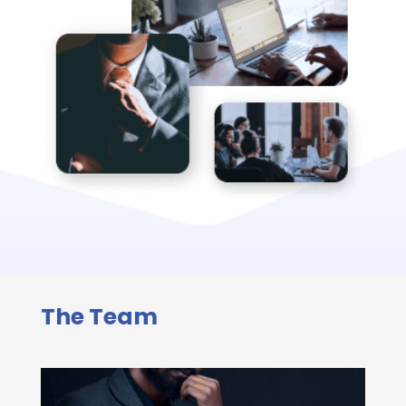
The Team