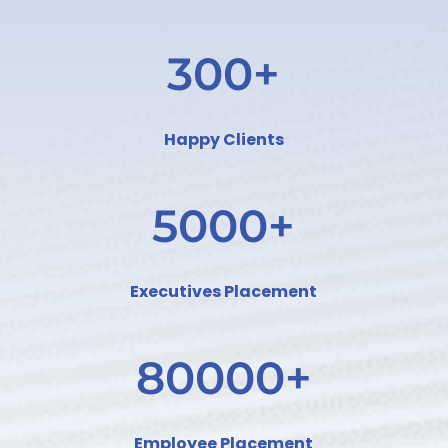
300+
Happy Clients
5000+
Executives Placement
80000+
Employee Placement