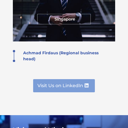
Achmad Firdaus (Regional business
head)
Visit Us on LinkedIn