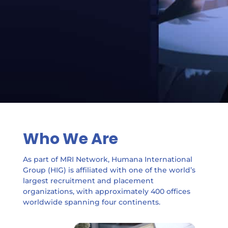
Who We Are
As part of MRI Network, Humana International
Group (HIG) is affiliated with one of the world’s
largest recruitment and placement
organizations, with approximately 400 offices
worldwide spanning four continents.