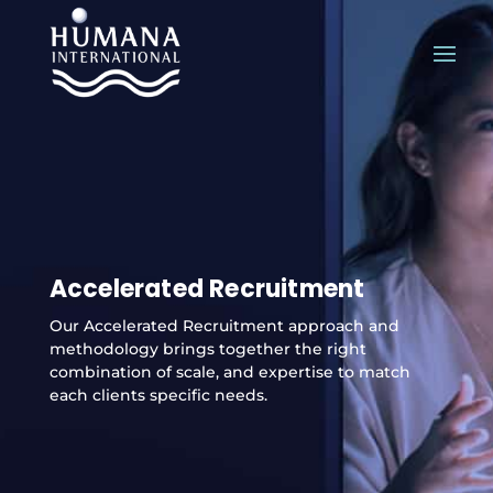
Accelerated Recruitment
Our Accelerated Recruitment approach and
methodology brings together the right
combination of scale, and expertise to match
each clients specific needs.