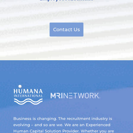
Contact Us
Business is changing. The recruitment industry is
evolving – and so are we. We are an Experienced
Human Capital Solution Provider. Whether you are