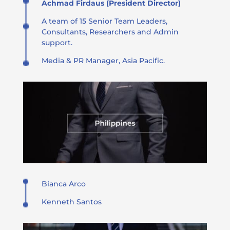
Achmad Firdaus (President Director)
A team of 15 Senior Team Leaders,
Consultants, Researchers and Admin
support.
Media & PR Manager, Asia Pacific.
Bianca Arco
Kenneth Santos