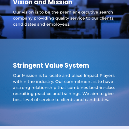
Vision and Mission
Our vision is to be the premier executive search
company providing quality service to our clients,
candidates and employees.
Stringent Value System
Our Mission is to locate and place Impact Players
within the industry. Our commitment is to have
a strong relationship that combines best-in-class
recruiting practice and trainings. We aim to give
best level of service to clients and candidates.