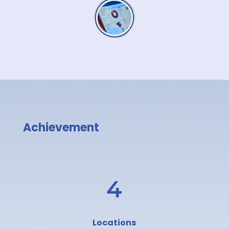
Achievement
4
Locations