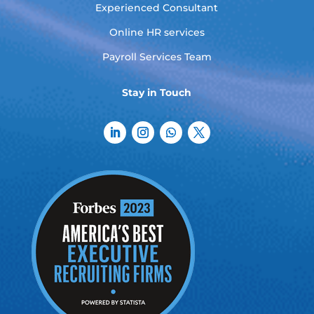
Experienced Consultant
Online HR services
Payroll Services Team
Stay in Touch