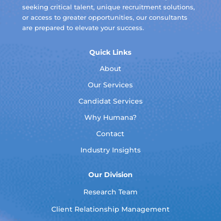
seeking critical talent, unique recruitment solutions,
or access to greater opportunities, our consultants
are prepared to elevate your success.
Quick Links
About
Our Services
Candidat Services
Why Humana?
Contact
Industry Insights
Our Division
Research Team
Client Relationship Management