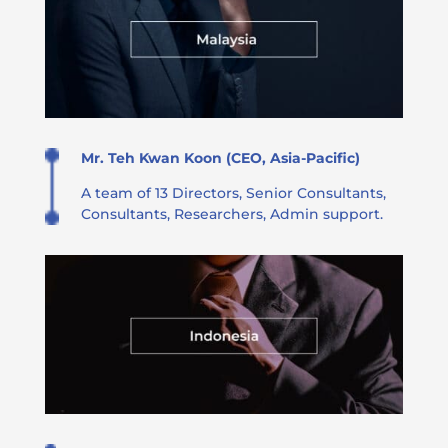
Mr. Teh Kwan Koon (CEO, Asia-Pacific)
A team of 13 Directors, Senior Consultants,
Consultants, Researchers, Admin support​​.