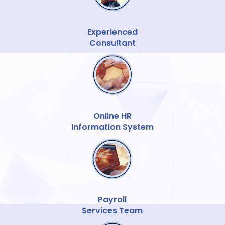
Experienced
Consultant
Online HR
Information System
Payroll
Services Team