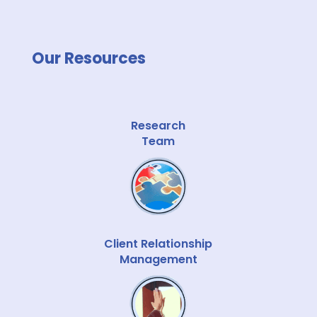
Our Resources
Research
Team
Client Relationship
Management