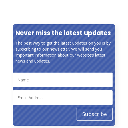
« Older Entries
Never miss the latest updates
The best way to get the latest updates on you is by
subscribing to our newsletter. We will send you
important information about our website’s latest
news and updates.
Subscribe