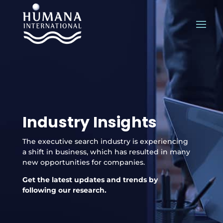
Industry Insights
The executive search industry is experiencing
a shift in business, which has resulted in many
new opportunities for companies.
Get the latest updates and trends by
following our research.