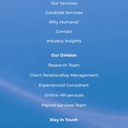
Our Services
Candidat Services
Why Humana?
Contact
Industry Insights
Our Division
Research Team
Client Relationship Management
Experienced Consultant
Online HR services
Payroll Services Team
Stay in Touch