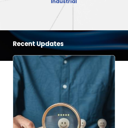
Industrial
Recent Updates