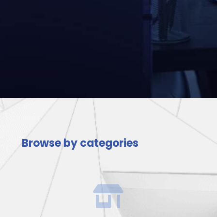
Browse by categories
