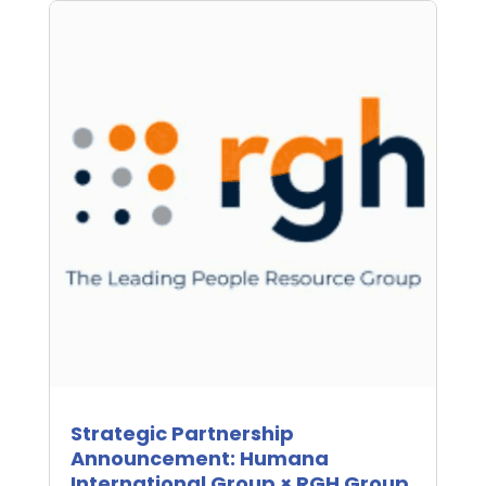
Strategic Partnership
Announcement: Humana
International Group × RGH Group