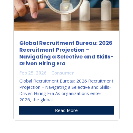
Global Recruitment Bureau: 2026
Recruitment Projection –
Navigating a Selective and Skills-
Driven Hiring Era
Feb 25, 2026
|
Consumer
Global Recruitment Bureau: 2026 Recruitment
Projection – Navigating a Selective and Skills-
Driven Hiring Era As organizations enter
2026, the global...
Read More