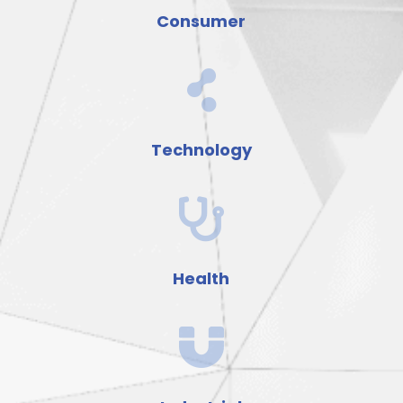
Consumer

Technology

Health
