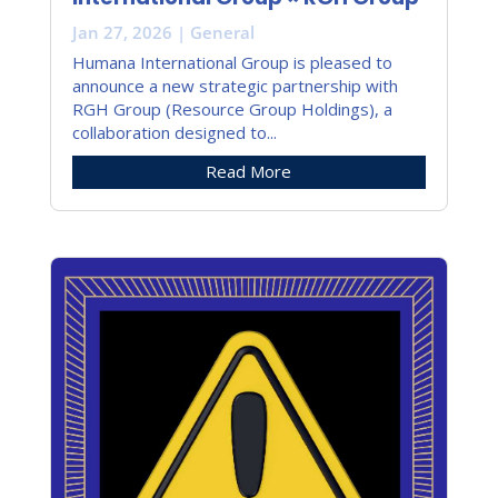
Jan 27, 2026
|
General
Humana International Group is pleased to
announce a new strategic partnership with
RGH Group (Resource Group Holdings), a
collaboration designed to...
Read More