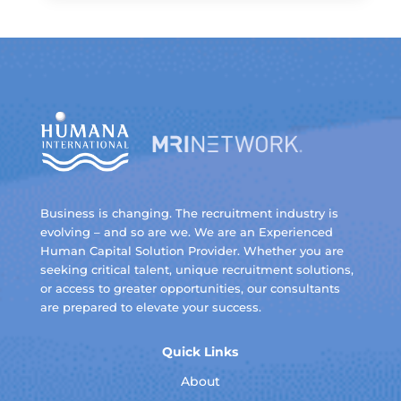
Business is changing. The recruitment industry is
evolving – and so are we. We are an Experienced
Human Capital Solution Provider. Whether you are
seeking critical talent, unique recruitment solutions,
or access to greater opportunities, our consultants
are prepared to elevate your success.
Quick Links
About