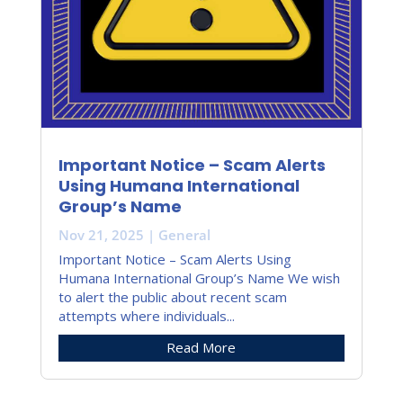
Important Notice – Scam Alerts
Using Humana International
Group’s Name
Nov 21, 2025
|
General
Important Notice – Scam Alerts Using
Humana International Group’s Name We wish
to alert the public about recent scam
attempts where individuals...
Read More