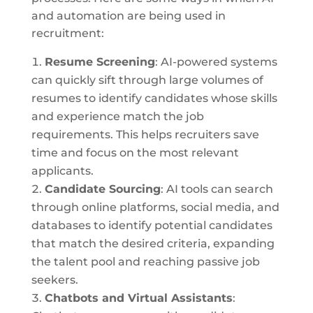
and automation are being used in
recruitment:
Resume Screening
: AI-powered systems
can quickly sift through large volumes of
resumes to identify candidates whose skills
and experience match the job
requirements. This helps recruiters save
time and focus on the most relevant
applicants.
Candidate Sourcing
: AI tools can search
through online platforms, social media, and
databases to identify potential candidates
that match the desired criteria, expanding
the talent pool and reaching passive job
seekers.
Chatbots and Virtual Assistants
: