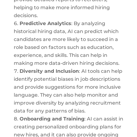
helping to make more informed hiring
decisions.
Predictive Analytics
: By analyzing
historical hiring data, AI can predict which
candidates are more likely to succeed in a
role based on factors such as education,
experience, and skills. This can help in
making more data-driven hiring decisions.
Diversity and Inclusion
: AI tools can help
identify potential biases in job descriptions
and provide suggestions for more inclusive
language. They can also help monitor and
improve diversity by analyzing recruitment
data for any patterns of bias.
Onboarding and Training
: AI can assist in
creating personalized onboarding plans for
new hires, and it can also provide ongoing