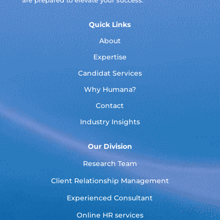
are prepared to elevate your success.
Quick Links
About
Expertise
Candidat Services
Why Humana?
Contact
Industry Insights
Our Division
Research Team
Client Relationship Management
Experienced Consultant
Online HR services