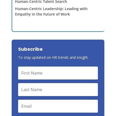
Human-Centric Talent Search
Human-Centric Leadership: Leading with
Empathy in the Future of Work
Subscribe
To stay updated on HR trends and insight.