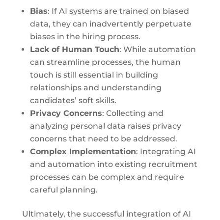
Bias
: If AI systems are trained on biased
data, they can inadvertently perpetuate
biases in the hiring process.
Lack of Human Touch
: While automation
can streamline processes, the human
touch is still essential in building
relationships and understanding
candidates’ soft skills.
Privacy Concerns
: Collecting and
analyzing personal data raises privacy
concerns that need to be addressed.
Complex Implementation
: Integrating AI
and automation into existing recruitment
processes can be complex and require
careful planning.
Ultimately, the successful integration of AI