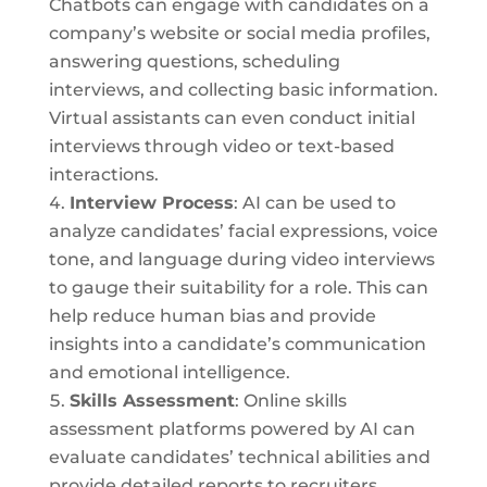
Chatbots can engage with candidates on a
company’s website or social media profiles,
answering questions, scheduling
interviews, and collecting basic information.
Virtual assistants can even conduct initial
interviews through video or text-based
interactions.
Interview Process
: AI can be used to
analyze candidates’ facial expressions, voice
tone, and language during video interviews
to gauge their suitability for a role. This can
help reduce human bias and provide
insights into a candidate’s communication
and emotional intelligence.
Skills Assessment
: Online skills
assessment platforms powered by AI can
evaluate candidates’ technical abilities and
provide detailed reports to recruiters,