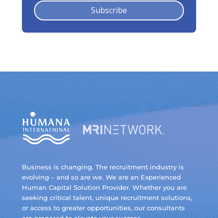
Subscribe
Business is changing. The recruitment industry is
evolving – and so are we. We are an Experienced
Human Capital Solution Provider. Whether you are
seeking critical talent, unique recruitment solutions,
or access to greater opportunities, our consultants