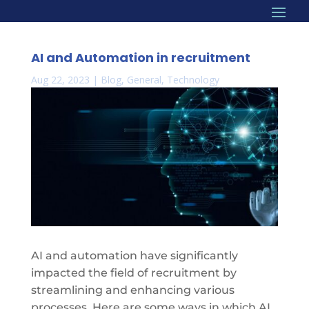
AI and Automation in recruitment
Aug 22, 2023
|
Blog
,
General
,
Technology
AI and automation have significantly
impacted the field of recruitment by
streamlining and enhancing various
processes. Here are some ways in which AI