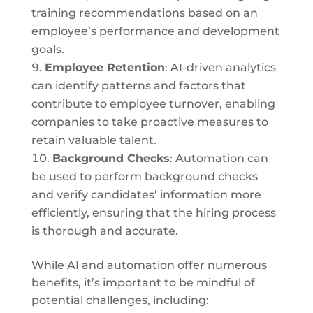
training recommendations based on an
employee’s performance and development
goals.
Employee Retention
: AI-driven analytics
can identify patterns and factors that
contribute to employee turnover, enabling
companies to take proactive measures to
retain valuable talent.
Background Checks
: Automation can
be used to perform background checks
and verify candidates’ information more
efficiently, ensuring that the hiring process
is thorough and accurate.
While AI and automation offer numerous
benefits, it’s important to be mindful of
potential challenges, including: