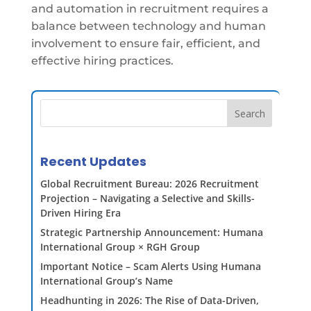
and automation in recruitment requires a
balance between technology and human
involvement to ensure fair, efficient, and
effective hiring practices.
Search
Recent Updates
Global Recruitment Bureau: 2026 Recruitment
Projection – Navigating a Selective and Skills-
Driven Hiring Era
Strategic Partnership Announcement: Humana
International Group × RGH Group
Important Notice – Scam Alerts Using Humana
International Group’s Name
Headhunting in 2026: The Rise of Data-Driven,