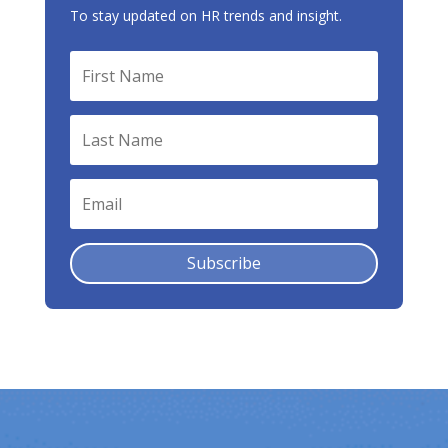
To stay updated on HR trends and insight.
Subscribe