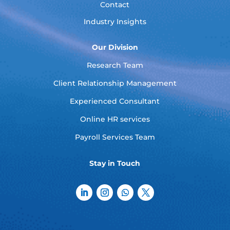
Contact
Industry Insights
Our Division
Research Team
Client Relationship Management
Experienced Consultant
Online HR services
Payroll Services Team
Stay in Touch