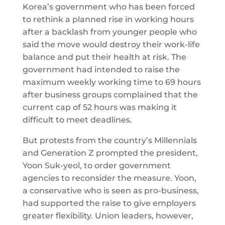
Korea’s government who has been forced
to rethink a planned rise in working hours
after a backlash from younger people who
said the move would destroy their work-life
balance and put their health at risk. The
government had intended to raise the
maximum weekly working time to 69 hours
after business groups complained that the
current cap of 52 hours was making it
difficult to meet deadlines.
But protests from the country’s Millennials
and Generation Z prompted the president,
Yoon Suk-yeol, to order government
agencies to reconsider the measure. Yoon,
a conservative who is seen as pro-business,
had supported the raise to give employers
greater flexibility. Union leaders, however,