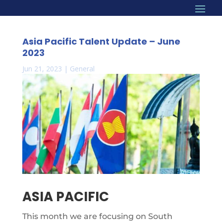
Asia Pacific Talent Update – June
2023
Jun 21, 2023
|
General
ASIA PACIFIC
This month we are focusing on South