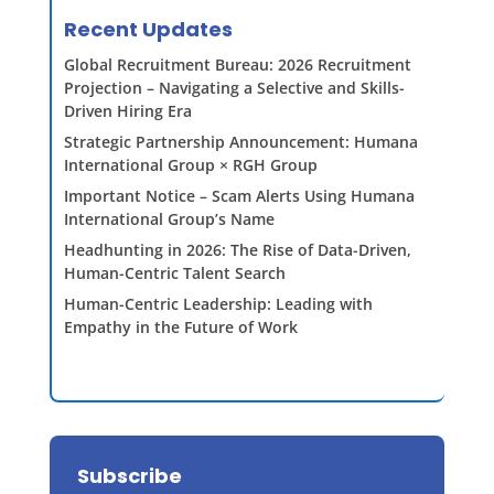
Recent Updates
Global Recruitment Bureau: 2026 Recruitment
Projection – Navigating a Selective and Skills-
Driven Hiring Era
Strategic Partnership Announcement: Humana
International Group × RGH Group
Important Notice – Scam Alerts Using Humana
International Group’s Name
Headhunting in 2026: The Rise of Data-Driven,
Human-Centric Talent Search
Human-Centric Leadership: Leading with
Empathy in the Future of Work
Subscribe