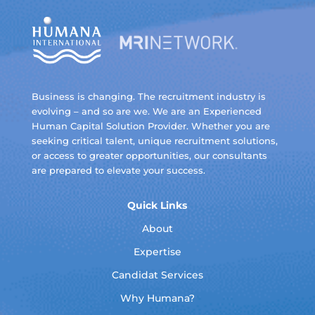
Business is changing. The recruitment industry is
evolving – and so are we. We are an Experienced
Human Capital Solution Provider. Whether you are
seeking critical talent, unique recruitment solutions,
or access to greater opportunities, our consultants
are prepared to elevate your success.
Quick Links
About
Expertise
Candidat Services
Why Humana?