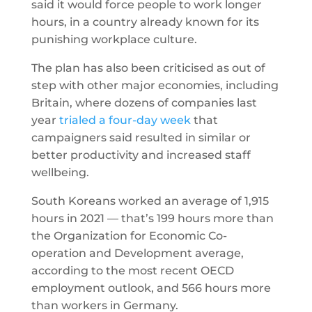
said it would force people to work longer
hours, in a country already known for its
punishing workplace culture.
The plan has also been criticised as out of
step with other major economies, including
Britain, where dozens of companies last
year
trialed a four-day week
that
campaigners said resulted in similar or
better productivity and increased staff
wellbeing.
South Koreans worked an average of 1,915
hours in 2021 — that’s 199 hours more than
the Organization for Economic Co-
operation and Development average,
according to the most recent OECD
employment outlook, and 566 hours more
than workers in Germany.