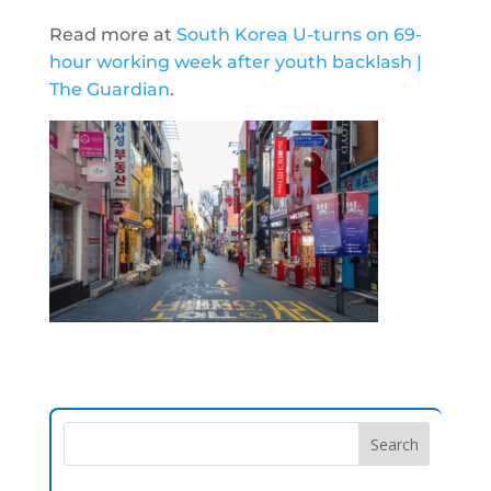
Read more at
South Korea U-turns on 69-
hour working week after youth backlash |
The Guardian
.
Search