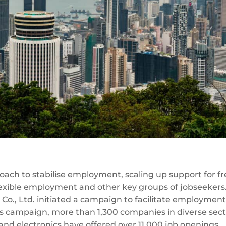
ach to stabilise employment, scaling up support for f
 flexible employment and other key groups of jobseekers
 Co., Ltd. initiated a campaign to facilitate employment
his campaign, more than 1,300 companies in diverse sec
and electronics have offered over 11,000 job openings.