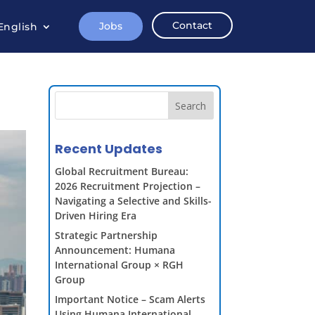
Contact
Jobs
English
Search
Recent Updates
Global Recruitment Bureau:
2026 Recruitment Projection –
Navigating a Selective and Skills-
Driven Hiring Era
Strategic Partnership
Announcement: Humana
International Group × RGH
Group
Important Notice – Scam Alerts
Using Humana International