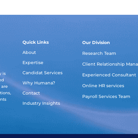
Quick Links
Our Division
About
Research Team
Expertise
Client Relationship Ma
Candidat Services
 is
Experienced Consultant
ed
Why Humana?
Online HR services
 are
tions,
Contact
Payroll Services Team
ants
Industry Insights