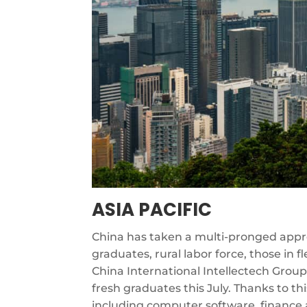
ASIA PACIFIC
China has taken a multi-pronged appro
graduates, rural labor force, those in
China International Intellectech Group
fresh graduates this July. Thanks to t
including computer software, finance 