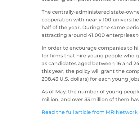
The centrally-administered state-own
cooperation with nearly 100 universitie
half of the year. During the same perio
attracting around 41,000 enterprises t
In order to encourage companies to hir
for firms that hire young people who gr
as candidates aged between 16 and 24 
this year, the policy will grant the c
208.43 U.S. dollars) for each young job
As of May, the number of young peopl
million, and over 33 million of them h
Read the full article from MRINetwork