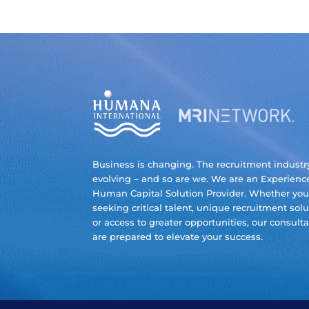
Business is changing. The recruitment industry
evolving – and so are we. We are an Experienc
Human Capital Solution Provider. Whether you
seeking critical talent, unique recruitment solu
or access to greater opportunities, our consult
are prepared to elevate your success.