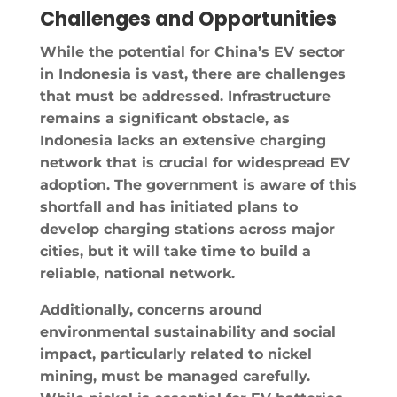
Challenges and Opportunities
While the potential for China’s EV sector
in Indonesia is vast, there are challenges
that must be addressed. Infrastructure
remains a significant obstacle, as
Indonesia lacks an extensive charging
network that is crucial for widespread EV
adoption. The government is aware of this
shortfall and has initiated plans to
develop charging stations across major
cities, but it will take time to build a
reliable, national network.
Additionally, concerns around
environmental sustainability and social
impact, particularly related to nickel
mining, must be managed carefully.