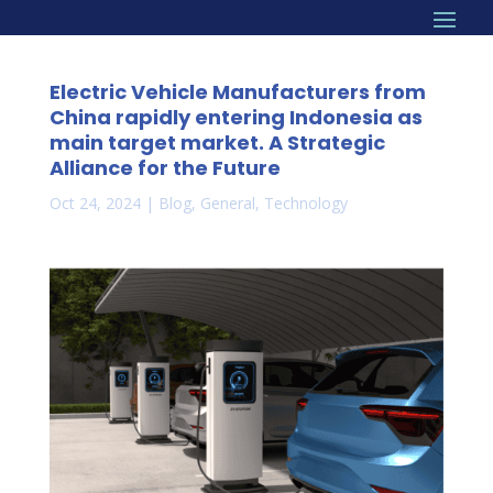
Electric Vehicle Manufacturers from
China rapidly entering Indonesia as
main target market. A Strategic
Alliance for the Future
Oct 24, 2024
|
Blog
,
General
,
Technology