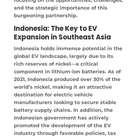
focusing on the opportunities, challenges,
and the strategic importance of this
burgeoning partnership.
Indonesia: The Key to EV
Expansion in Southeast Asia
Indonesia holds immense potential in the
global EV landscape, largely due to its
rich reserves of nickel—a critical
component in lithium-ion batteries. As of
2021, Indonesia produced over 30% of the
world’s nickel, making it an attractive
destination for electric vehicle
manufacturers looking to secure stable
battery supply chains. In addition, the
Indonesian government has actively
promoted the development of the EV
industry through favorable policies, tax