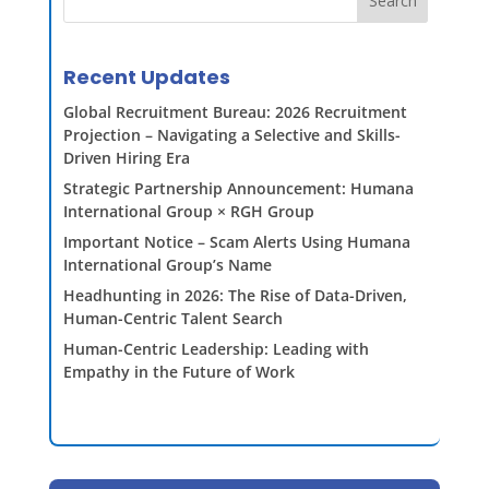
Search
Recent Updates
Global Recruitment Bureau: 2026 Recruitment
Projection – Navigating a Selective and Skills-
Driven Hiring Era
Strategic Partnership Announcement: Humana
International Group × RGH Group
Important Notice – Scam Alerts Using Humana
International Group’s Name
Headhunting in 2026: The Rise of Data-Driven,
Human-Centric Talent Search
Human-Centric Leadership: Leading with
Empathy in the Future of Work