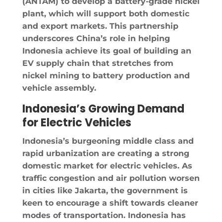
(ANTAM) to develop a battery-grade nickel
plant, which will support both domestic
and export markets. This partnership
underscores China’s role in helping
Indonesia achieve its goal of building an
EV supply chain that stretches from
nickel mining to battery production and
vehicle assembly.
Indonesia’s Growing Demand
for Electric Vehicles
Indonesia’s burgeoning middle class and
rapid urbanization are creating a strong
domestic market for electric vehicles. As
traffic congestion and air pollution worsen
in cities like Jakarta, the government is
keen to encourage a shift towards cleaner
modes of transportation. Indonesia has