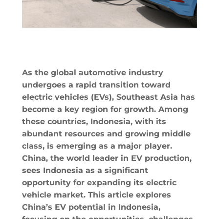
As the global automotive industry
undergoes a rapid transition toward
electric vehicles (EVs), Southeast Asia has
become a key region for growth. Among
these countries, Indonesia, with its
abundant resources and growing middle
class, is emerging as a major player.
China, the world leader in EV production,
sees Indonesia as a significant
opportunity for expanding its electric
vehicle market. This article explores
China’s EV potential in Indonesia,