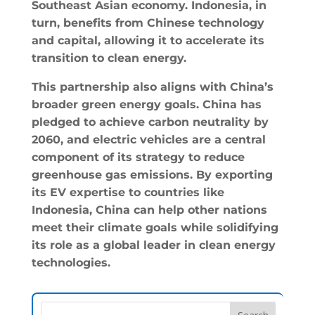
Southeast Asian economy. Indonesia, in
turn, benefits from Chinese technology
and capital, allowing it to accelerate its
transition to clean energy.
This partnership also aligns with China’s
broader green energy goals. China has
pledged to achieve carbon neutrality by
2060, and electric vehicles are a central
component of its strategy to reduce
greenhouse gas emissions. By exporting
its EV expertise to countries like
Indonesia, China can help other nations
meet their climate goals while solidifying
its role as a global leader in clean energy
technologies.