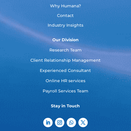
Why Humana?
Contact
Industry Insights
Our Division
Research Team
Client Relationship Management
Experienced Consultant
Online HR services
Payroll Services Team
Stay in Touch