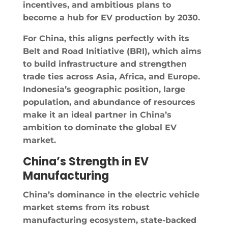
incentives, and ambitious plans to
become a hub for EV production by 2030.
For China, this aligns perfectly with its
Belt and Road Initiative (BRI), which aims
to build infrastructure and strengthen
trade ties across Asia, Africa, and Europe.
Indonesia’s geographic position, large
population, and abundance of resources
make it an ideal partner in China’s
ambition to dominate the global EV
market.
China’s Strength in EV
Manufacturing
China’s dominance in the electric vehicle
market stems from its robust
manufacturing ecosystem, state-backed