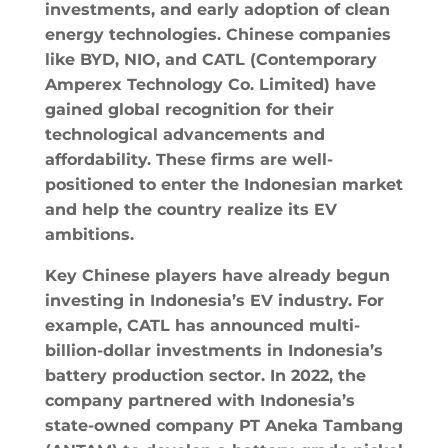
investments, and early adoption of clean
energy technologies. Chinese companies
like BYD, NIO, and CATL (Contemporary
Amperex Technology Co. Limited) have
gained global recognition for their
technological advancements and
affordability. These firms are well-
positioned to enter the Indonesian market
and help the country realize its EV
ambitions.
Key Chinese players have already begun
investing in Indonesia’s EV industry. For
example, CATL has announced multi-
billion-dollar investments in Indonesia’s
battery production sector. In 2022, the
company partnered with Indonesia’s
state-owned company PT Aneka Tambang