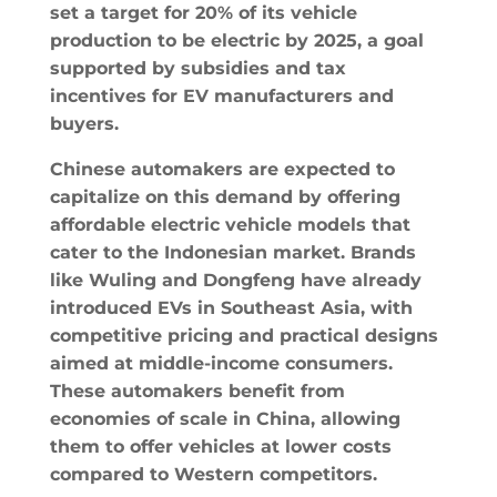
set a target for 20% of its vehicle
production to be electric by 2025, a goal
supported by subsidies and tax
incentives for EV manufacturers and
buyers.
Chinese automakers are expected to
capitalize on this demand by offering
affordable electric vehicle models that
cater to the Indonesian market. Brands
like Wuling and Dongfeng have already
introduced EVs in Southeast Asia, with
competitive pricing and practical designs
aimed at middle-income consumers.
These automakers benefit from
economies of scale in China, allowing
them to offer vehicles at lower costs
compared to Western competitors.