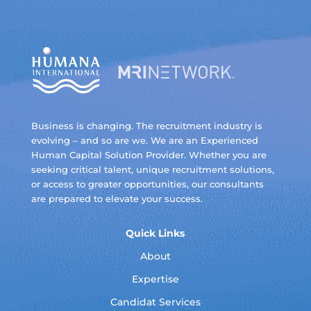
Business is changing. The recruitment industry is
evolving – and so are we. We are an Experienced
Human Capital Solution Provider. Whether you are
seeking critical talent, unique recruitment solutions,
or access to greater opportunities, our consultants
are prepared to elevate your success.
Quick Links
About
Expertise
Candidat Services