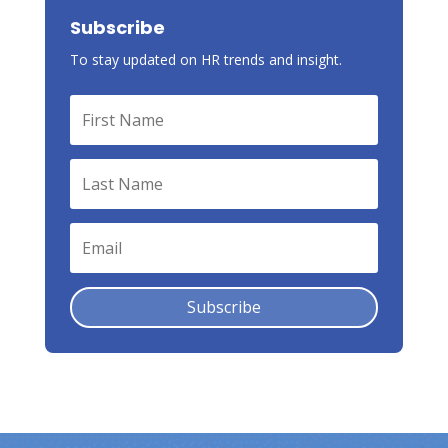
Subscribe
To stay updated on HR trends and insight.
Subscribe