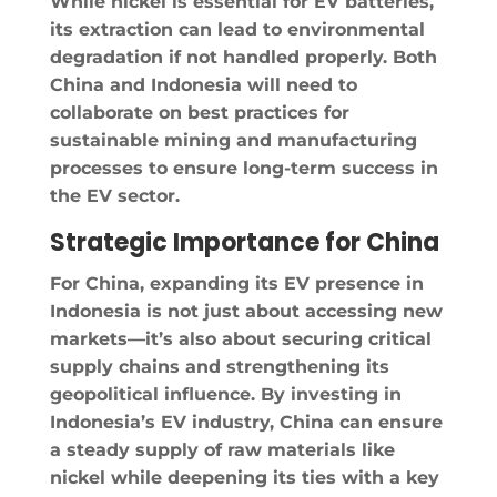
While nickel is essential for EV batteries,
its extraction can lead to environmental
degradation if not handled properly. Both
China and Indonesia will need to
collaborate on best practices for
sustainable mining and manufacturing
processes to ensure long-term success in
the EV sector.
Strategic Importance for China
For China, expanding its EV presence in
Indonesia is not just about accessing new
markets—it’s also about securing critical
supply chains and strengthening its
geopolitical influence. By investing in
Indonesia’s EV industry, China can ensure
a steady supply of raw materials like
nickel while deepening its ties with a key